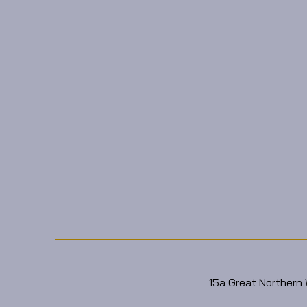
15a Great Northern