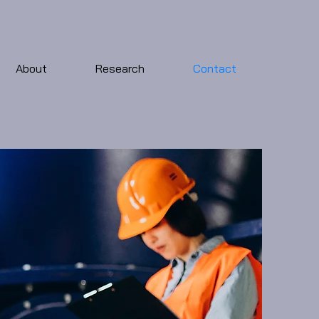
About
Research
Contact