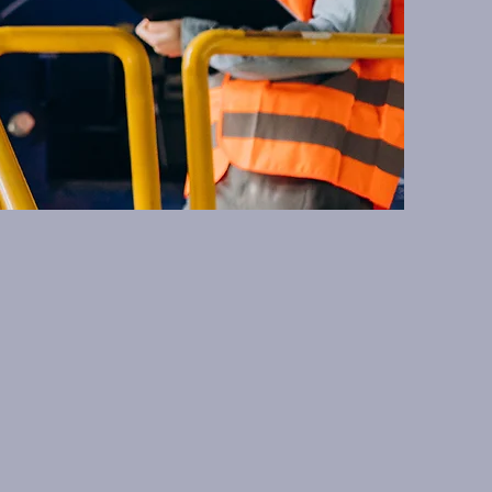
, focusing on
ns. We are here to
echnology.
Last Name