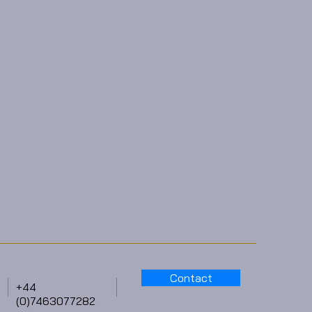
Contact
+44
(0)7463077282