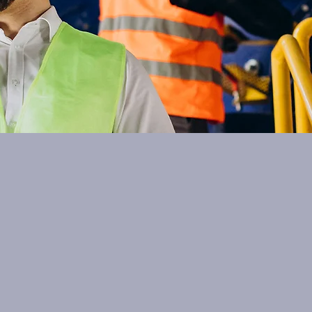
Contact Aqsorp
qsorp.com! We are a research and development company
l free to reach out to us for any inquiries or collaboratio
ith innovative solutions and expertise in electrolysis t
First Name
Nottingham, NG4 2HD, UK
Email
+44 (0)7463077282