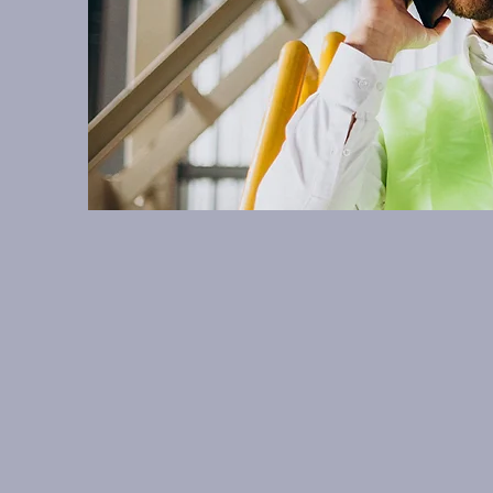
Welcome to A
electrolysis. Fee
help you w
15a Great Northern Way, 
info@aqsorp.com