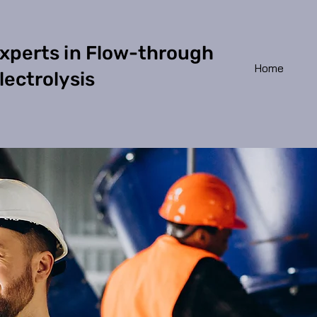
xperts in Flow-through
Home
lectrolysis