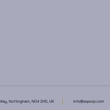
 Way, Nottingham, NG4 2HD, UK
info@aqsorp.com